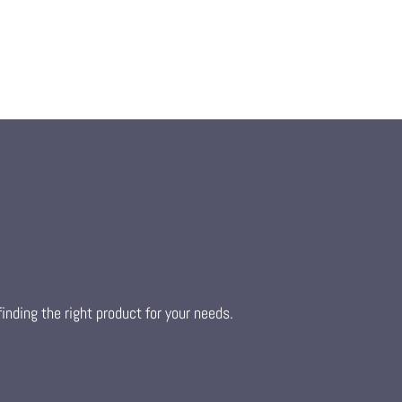
inding the right product for your needs.