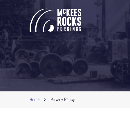
Home
Privacy Policy