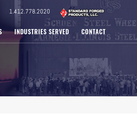
s
1.412.778.2020
S
INDUSTRIES SERVED
CONTACT