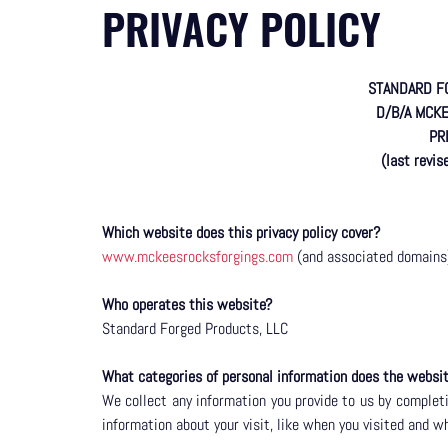
PRIVACY POLICY
STANDARD F
D/B/A MCK
PR
(last revi
Which website does this privacy policy cover?
www.mckeesrocksforgings.com
(and associated domains
Who operates this website?
Standard Forged Products, LLC
What categories of personal information does the websit
We collect any information you provide to us by completi
information about your visit, like when you visited and w