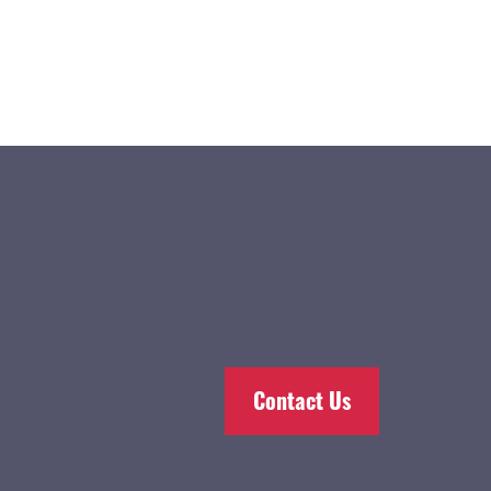
Contact Us