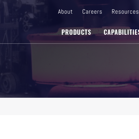
About
Careers
Resource
PRODUCTS
CAPABILITIE