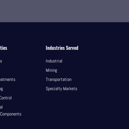
ties
Industries Served
ls
Industrial
Mining
eatments
Transportation
ng
Specialty Markets
Control
al
 Components