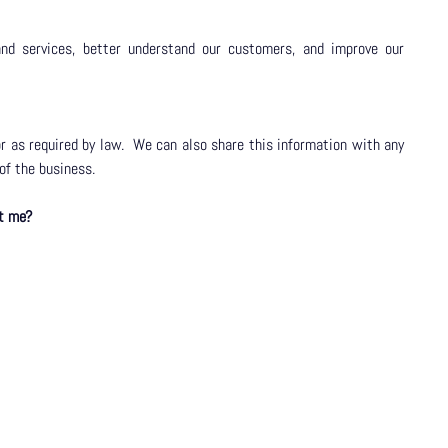
and services, better understand our customers, and improve our
 as required by law.
We can also share this information with any
 of the business.
ut me?