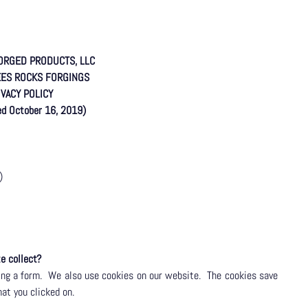
ORGED PRODUCTS, LLC
EES ROCKS FORGINGS
IVACY POLICY
sed October 16, 2019)
)
e collect?
ng a form.
We also use cookies on our website.
The cookies save
hat you clicked on.