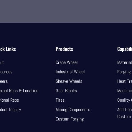
ck Links
Products
Capabili
ut
Crane Wheel
Materia
sources
Industrial Wheel
Forging
eers
Sheave Wheels
Heat Tr
ernal Reps & Location
Gear Blanks
Machini
ional Reps
Tires
Quality 
duct Inquiry
Mining Components
Addition
Custom
Custom Forging