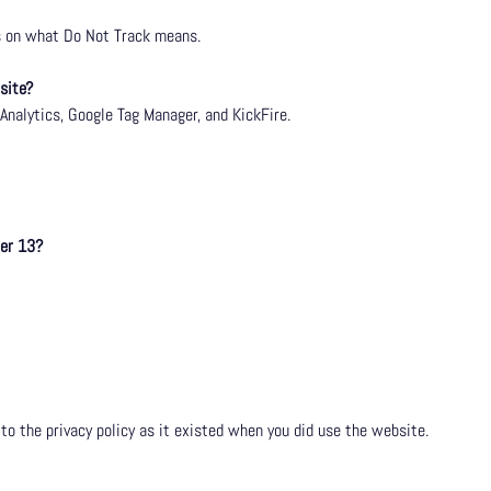
us on what Do Not Track means.
site?
Analytics
, Google Tag Manager, and KickFire.
der 13?
 to the privacy policy as it existed when you did use the website.