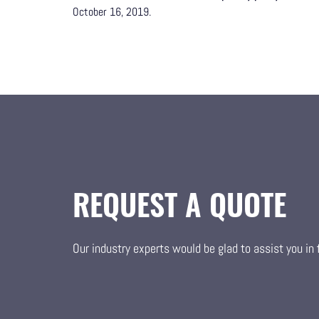
October 16, 2019.
REQUEST A QUOTE
Our industry experts would be glad to assist you in f