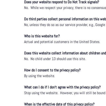
Does your website respond to Do Not Track signals?
No.
While we respect your privacy, there is no consens
Do third parties collect personal information on this web
No, unless they do so as our service provider, e.g.,
Google 
Who is this website for?
Actual and potential customers in the United States.
Does this website collect information about children un
No.
No child under 13 should use this site.
How do I consent to the privacy policy?
By using the website.
What can I do if I don’t agree with the privacy policy?
Stop using the website.
However, you will still be bound
When is the effective date of this privacy policy?