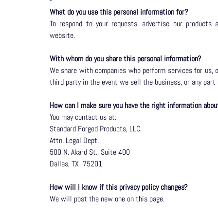
What do you use this personal information for?
To respond to your requests, advertise our products 
website.
With whom do you share this personal information?
We share with companies who perform services for us, or
third party in the event we sell the business, or any part
How can I make sure you have the right information abo
You may contact us at:
Standard Forged Products, LLC
Attn. Legal Dept.
500 N. Akard St., Suite 400
Dallas, TX
75201
How will I know if this privacy policy changes?
We will post the new one on this page.