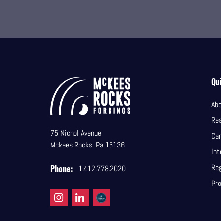
Qui
Abo
Re
75 Nichol Avenue
Car
Mckees Rocks, Pa 15136
Int
Reg
Phone:
1.412.778.2020
Pro