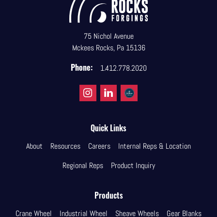
75 Nichol Avenue
Mckees Rocks, Pa 15136
Phone:
1.412.778.2020
Quick Links
About
Resources
Careers
Internal Reps & Location
Regional Reps
Product Inquiry
Products
Crane Wheel
Industrial Wheel
Sheave Wheels
Gear Blanks