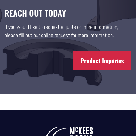
REACH OUT TODAY
If you would like to request a quote or more information,
please fill out our online request for more information.
Product Inquiries