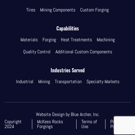
Tires
Mining Components
Custom Forging
Capabilities
Materials
Forging
Heat Treatments
Machining
Quality Control
Additional Custom Components
Industries Served
Industrial
Mining
Transportation
Specialty Markets
Website Design by Blue Archer, Inc.
Copyright
McKees Rocks
Terms of
Privacy
2024
Forgings
Use
Policy