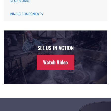
GEAR BLANKS
MINING COMPONENTS
SEE US IN ACTION
Watch Video