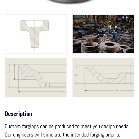
Description
Custom forgings can be produced to meet you design needs.
Our engineers will simulate the intended forging prior to