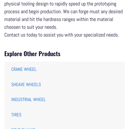
physical tooling design to rapidly speed up the prototyping
process and begin production. We can forge must any desired
material and hit the hardness ranges within the material
choosen to suit your needs.
Contact us today to assist you with your specialized needs.
Explore Other Products
CRANE WHEEL
SHEAVE WHEELS
INDUSTRIAL WHEEL
TIRES