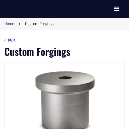
Toggle
navigati
Home
Custom Forgings
BACK
Custom Forgings