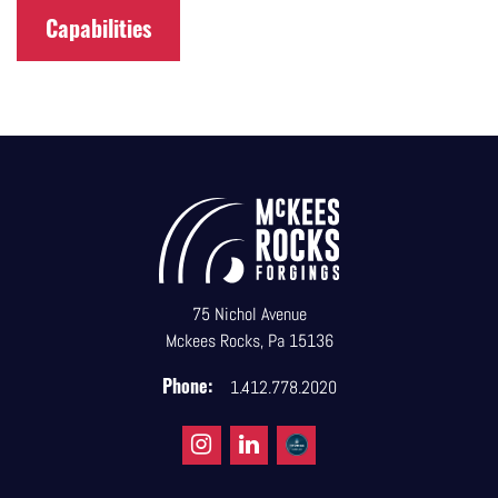
Capabilities
75 Nichol Avenue
Mckees Rocks, Pa 15136
Phone:
1.412.778.2020