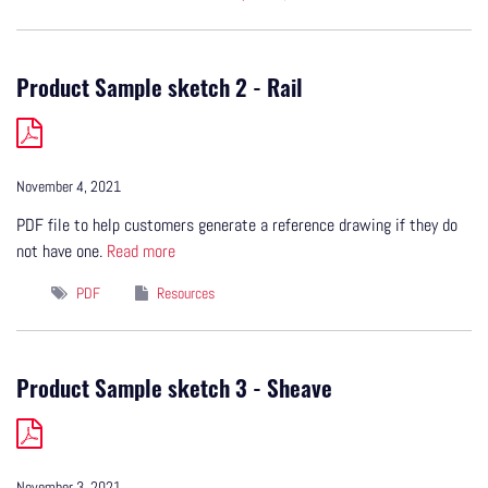
Product Sample sketch 2 - Rail
November 4, 2021
PDF file to help customers generate a reference drawing if they do
not have one.
Read more
PDF
Resources
Product Sample sketch 3 - Sheave
November 3, 2021