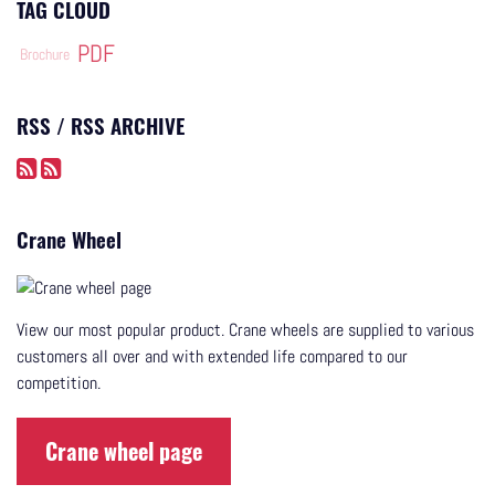
TAG CLOUD
PDF
Brochure
RSS / RSS ARCHIVE
Crane Wheel
View our most popular product. Crane wheels are supplied to various
customers all over and with extended life compared to our
competition.
Crane wheel page