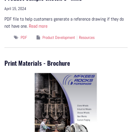
April 15, 2024
PDF file to help customers generate a reference drawing if they do
not have one.
Read more
PDF
Product Development
Resources
Print Materials - Brochure