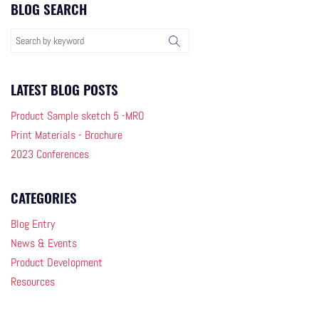
BLOG SEARCH
LATEST BLOG POSTS
Product Sample sketch 5 -MRO
Print Materials - Brochure
2023 Conferences
CATEGORIES
Blog Entry
News & Events
Product Development
Resources