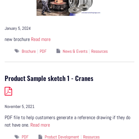
January 5, 2024
new brochure
Read more
Brochure
PDF
News & Events
Resources
Product Sample sketch 1 - Cranes
November 5, 2021
PDF file to help customers generate a reference drawing if they do
not have one.
Read more
PDF
Product Development
Resources