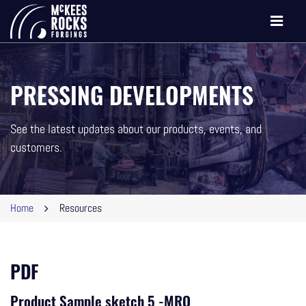
Toggle
navigati
PRESSING DEVELOPMENTS
See the latest updates about our products, events, and
customers.
Home
Resources
PDF
Product Sample sketch 5 -MRO