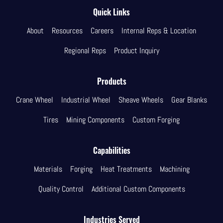
Quick Links
About
Resources
Careers
Internal Reps & Location
Regional Reps
Product Inquiry
Products
Crane Wheel
Industrial Wheel
Sheave Wheels
Gear Blanks
Tires
Mining Components
Custom Forging
Capabilities
Materials
Forging
Heat Treatments
Machining
Quality Control
Additional Custom Components
Industries Served