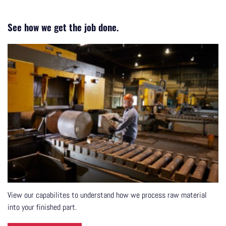
See how we get the job done.
View our capabilites to understand how we process raw material
into your finished part.