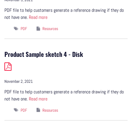
PDF file to help customers generate a reference drawing if they do
not have one.
Read more
PDF
Resources
Product Sample sketch 4 - Disk
November 2, 2021
PDF file to help customers generate a reference drawing if they do
not have one.
Read more
PDF
Resources