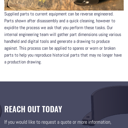
Supplied parts to current equipment can be reverse engineered.
Parts shown after disassembly and a quick cleaning, however to
expidite the process we ask that you perform these tasks. Our
internal engineering team will gather part dimensions using various
handheld and digital tools and generate a drawing to produce
against. This process can be applied to spares or worn or broken
parts to help you reproduce historical parts that may no longer have
a production drawing.
REACH OUT TODAY
If you would like to request a quote or more information,