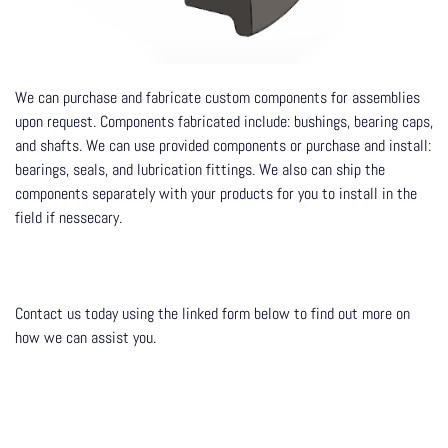
We can purchase and fabricate custom components for assemblies
upon request. Components fabricated include: bushings, bearing caps,
and shafts. We can use provided components or purchase and install:
bearings, seals, and lubrication fittings. We also can ship the
components separately with your products for you to install in the
field if nessecary.
Contact us today using the linked form below to find out more on
how we can assist you.