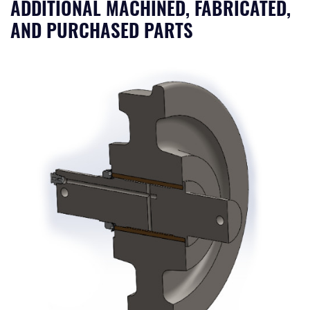
ADDITIONAL MACHINED, FABRICATED,
AND PURCHASED PARTS