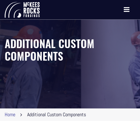
Toggle
navigati
ADDITIONAL CUSTOM
COMPONENTS
Home
Additional Custom Components