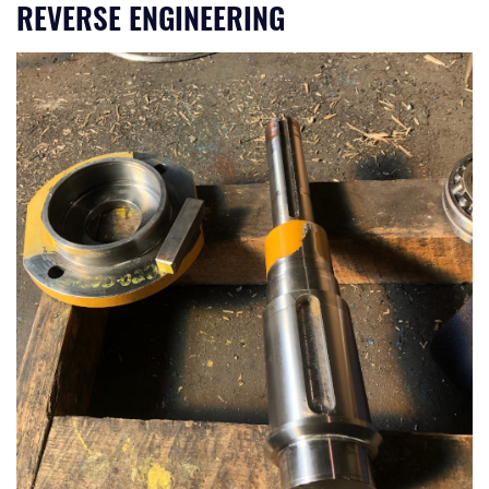
REVERSE ENGINEERING