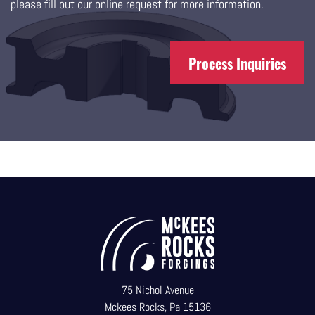
please fill out our online request for more information.
Process Inquiries
75 Nichol Avenue
Mckees Rocks, Pa 15136