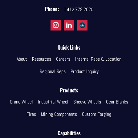
Phone:
1.412.778.2020
Quick Links
About
Resources
Careers
Internal Reps & Location
Regional Reps
Product Inquiry
Products
Crane Wheel
Industrial Wheel
Sheave Wheels
Gear Blanks
Tires
Mining Components
Custom Forging
Capabilities