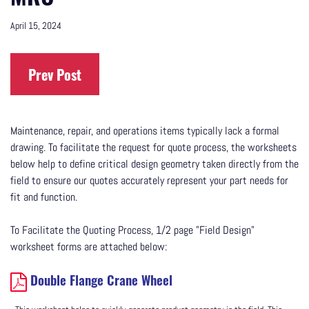
April 15, 2024
Prev Post
Maintenance, repair, and operations items typically lack a formal
drawing. To facilitate the request for quote process, the worksheets
below help to define critical design geometry taken directly from the
field to ensure our quotes accurately represent your part needs for
fit and function.
To Facilitate the Quoting Process, 1/2 page "Field Design"
worksheet forms are attached below:
Double Flange Crane Wheel