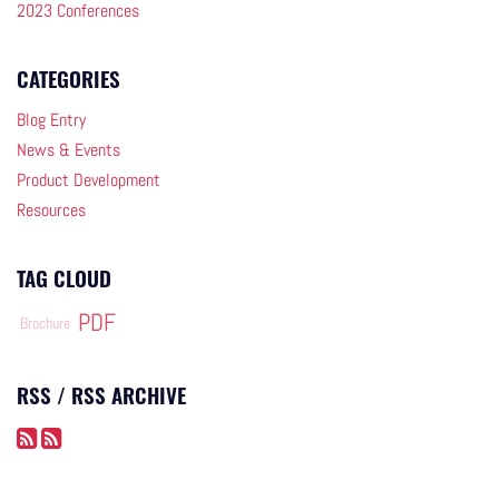
2023 Conferences
CATEGORIES
Blog Entry
News & Events
Product Development
Resources
TAG CLOUD
PDF
Brochure
RSS / RSS ARCHIVE