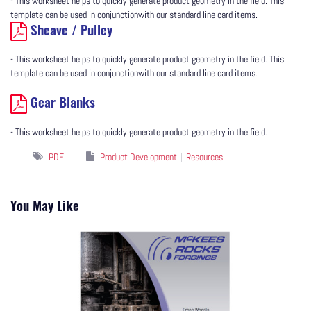
- This worksheet helps to quickly generate product geometry in the field. This
template can be used in conjunctionwith our standard line card items.
Sheave / Pulley
- This worksheet helps to quickly generate product geometry in the field. This
template can be used in conjunctionwith our standard line card items.
Gear Blanks
- This worksheet helps to quickly generate product geometry in the field.
PDF
Product Development
Resources
You May Like