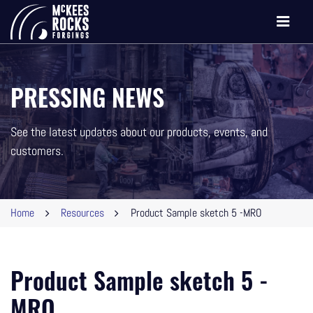
Toggle
navigati
PRESSING NEWS
See the latest updates about our products, events, and
customers.
Home
Resources
Product Sample sketch 5 -MRO
Product Sample sketch 5 -
MRO