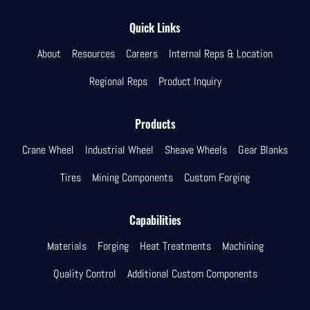
Quick Links
About
Resources
Careers
Internal Reps & Location
Regional Reps
Product Inquiry
Products
Crane Wheel
Industrial Wheel
Sheave Wheels
Gear Blanks
Tires
Mining Components
Custom Forging
Capabilities
Materials
Forging
Heat Treatments
Machining
Quality Control
Additional Custom Components