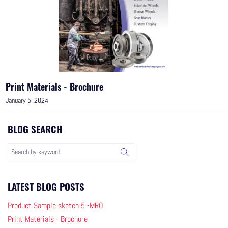
Print Materials - Brochure
January 5, 2024
BLOG SEARCH
LATEST BLOG POSTS
Product Sample sketch 5 -MRO
Print Materials - Brochure