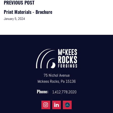
PREVIOUS POST
Print Materials - Brochure
January 5, 2024
75 Nichol Avenue
Mckees Rocks, Pa 15136
Phone:
1.412.778.2020