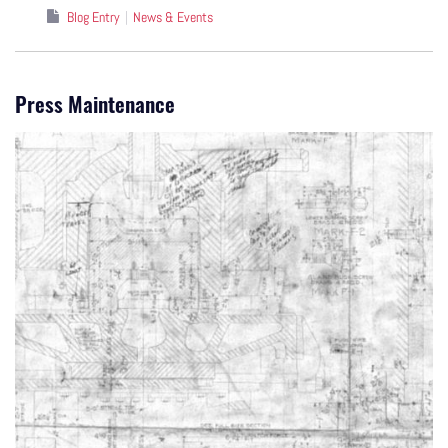
Blog Entry
News & Events
Press Maintenance