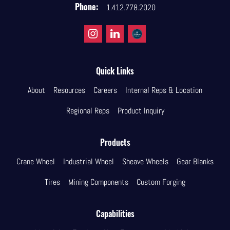
Phone:
1.412.778.2020
Quick Links
About
Resources
Careers
Internal Reps & Location
Regional Reps
Product Inquiry
Products
Crane Wheel
Industrial Wheel
Sheave Wheels
Gear Blanks
Tires
Mining Components
Custom Forging
Capabilities