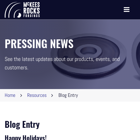
Toggle
navigati
PRESSING NEWS
See the latest updates about our products, events, and
customers.
Home
Resources
Blog Entry
Blog Entry
Happy Holidays!