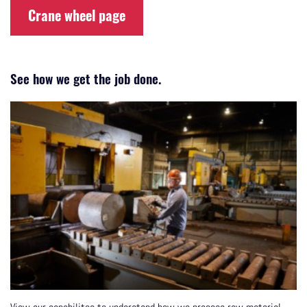
Crane wheel page
See how we get the job done.