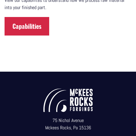
View our capabilites to understand how we process raw material
into your finished part.
Capabilities
75 Nichol Avenue
Mckees Rocks, Pa 15136