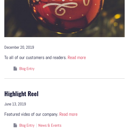
December 20, 2019
To all of our customers and readers.
Read more
Blog Entry
Highlight Reel
June 13, 2019
Featured video of our company.
Read more
Blog Entry
News & Events