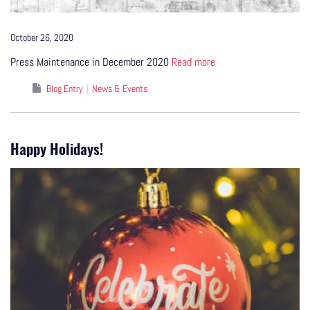
October 26, 2020
Press Maintenance in December 2020
Read more
Blog Entry
News & Events
Happy Holidays!