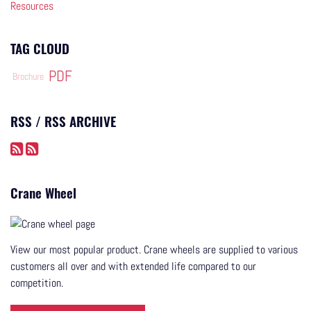
Resources
TAG CLOUD
PDF
Brochure
RSS / RSS ARCHIVE
Crane Wheel
View our most popular product. Crane wheels are supplied to various
customers all over and with extended life compared to our
competition.