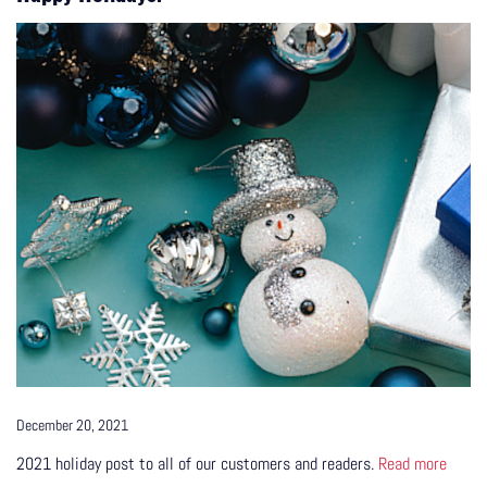
December 20, 2021
2021 holiday post to all of our customers and readers.
Read more