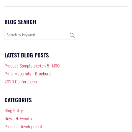
BLOG SEARCH
LATEST BLOG POSTS
Product Sample sketch 5 -MRO
Print Materials - Brochure
2023 Conferences
CATEGORIES
Blog Entry
News & Events
Product Development