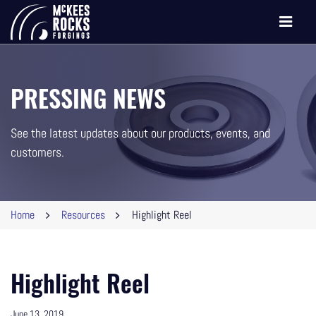
Toggle
navigati
PRESSING NEWS
See the latest updates about our products, events, and
customers.
Home
Resources
Highlight Reel
Highlight Reel
June 13, 2019