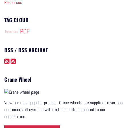
Resources
TAG CLOUD
PDF
Brochure
RSS / RSS ARCHIVE
Crane Wheel
View our most popular product. Crane wheels are supplied to various
customers all over and with extended life compared to our
competition.