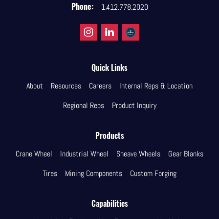
Phone:
1.412.778.2020
Quick Links
About
Resources
Careers
Internal Reps & Location
Regional Reps
Product Inquiry
Products
Crane Wheel
Industrial Wheel
Sheave Wheels
Gear Blanks
Tires
Mining Components
Custom Forging
Capabilities