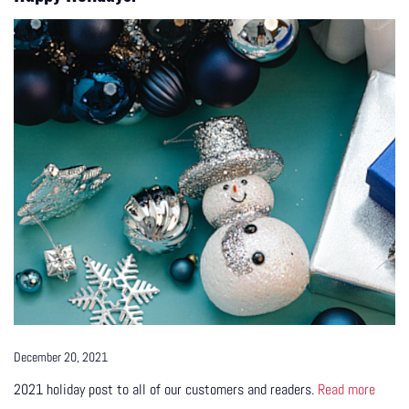
December 20, 2021
2021 holiday post to all of our customers and readers.
Read more