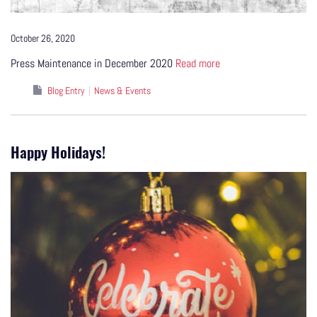
October 26, 2020
Press Maintenance in December 2020
Read more
Blog Entry
News & Events
Happy Holidays!