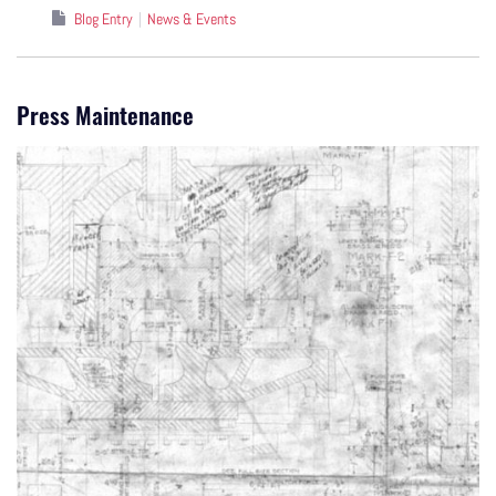
Blog Entry
News & Events
Press Maintenance