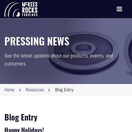
Toggle
navigati
PRESSING NEWS
See the latest updates about our products, events, and
customers.
Home
Resources
Blog Entry
Blog Entry
Happy Holidays!