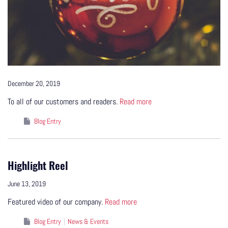
December 20, 2019
To all of our customers and readers.
Read more
Blog Entry
Highlight Reel
June 13, 2019
Featured video of our company.
Read more
Blog Entry
News & Events