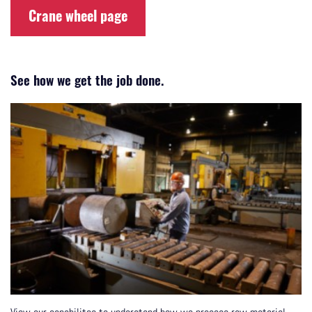
Crane wheel page
See how we get the job done.