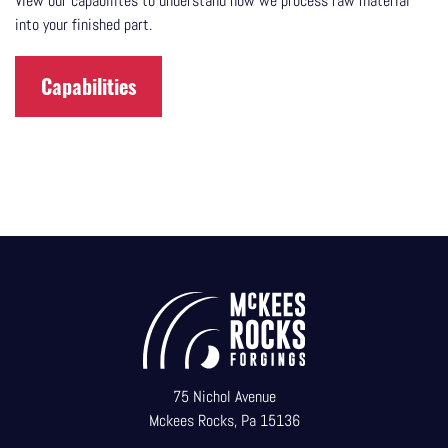
View our capabilites to understand how we process raw material
into your finished part.
Capabilities
75 Nichol Avenue
Mckees Rocks, Pa 15136