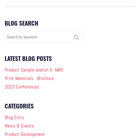
BLOG SEARCH
LATEST BLOG POSTS
Product Sample sketch 5 -MRO
Print Materials - Brochure
2023 Conferences
CATEGORIES
Blog Entry
News & Events
Product Development