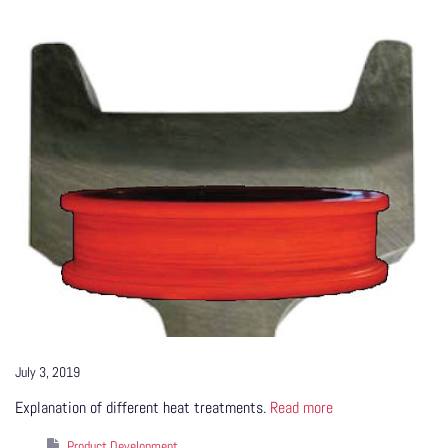
July 3, 2019
Explanation of different heat treatments.
Read more
Product Development