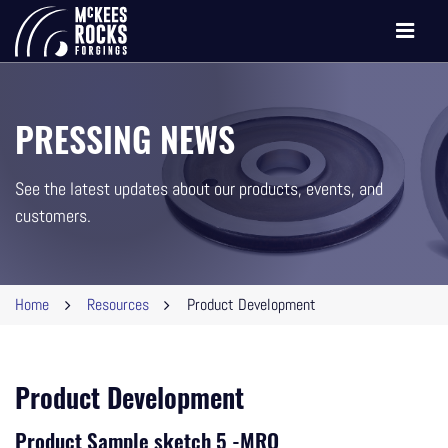
Toggle
navigati
PRESSING NEWS
See the latest updates about our products, events, and
customers.
Home
Resources
Product Development
Product Development
Product Sample sketch 5 -MRO