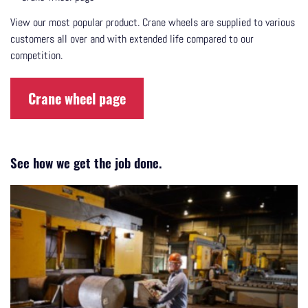
View our most popular product. Crane wheels are supplied to various
customers all over and with extended life compared to our
competition.
Crane wheel page
See how we get the job done.