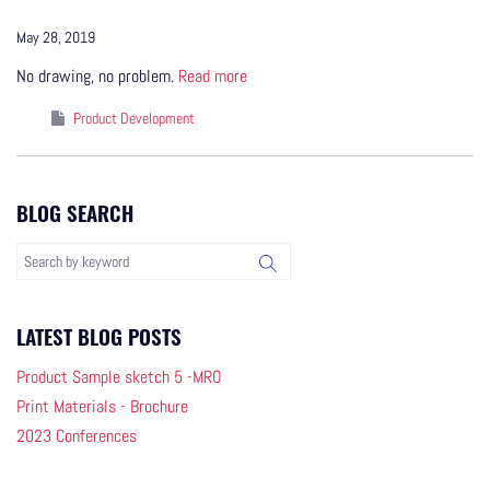
May 28, 2019
No drawing, no problem.
Read more
Product Development
BLOG SEARCH
LATEST BLOG POSTS
Product Sample sketch 5 -MRO
Print Materials - Brochure
2023 Conferences