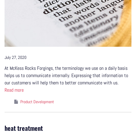
July 27, 2020
At McKess Rocks Forgings, the terminology we use on a daily basis
helps us to communicate internally. Expressing that information to
our customers will help them to better communicate with us.
Read more
Product Development
heat treatment