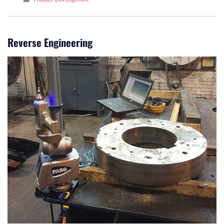
Reverse Engineering