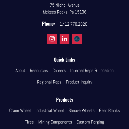
75 Nichol Avenue
Mckees Rocks, Pa 15136
Phone:
1.412.778.2020
Quick Links
About
Resources
Careers
Internal Reps & Location
Regional Reps
Product Inquiry
Products
Crane Wheel
Industrial Wheel
Sheave Wheels
Gear Blanks
Tires
Mining Components
Custom Forging