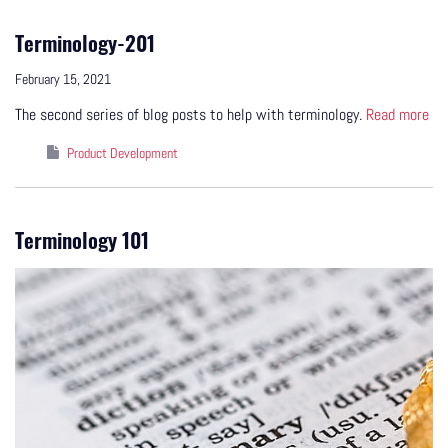
Terminology-201
February 15, 2021
The second series of blog posts to help with terminology.
Read more
Product Development
Terminology 101