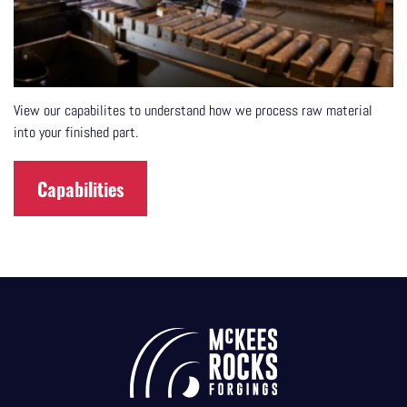
View our capabilites to understand how we process raw material
into your finished part.
Capabilities