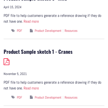
April 15, 2024
PDF file to help customers generate a reference drawing if they do
not have one.
Read more
PDF
Product Development
Resources
Product Sample sketch 1 - Cranes
November 5, 2021
PDF file to help customers generate a reference drawing if they do
not have one.
Read more
PDF
Product Development
Resources