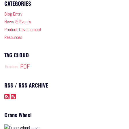
CATEGORIES
Blog Entry
News & Events
Product Development
Resources
TAG CLOUD
PDF
Brochure
RSS / RSS ARCHIVE
Crane Wheel